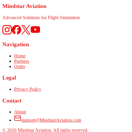
Mindstar Aviation
Advanced Solutions for Flight Simulation
Navigation
Home
Partners
Order
Legal
Privacy Policy
Contact
About
support@MindstarAviation.com
©
2026
Mindstar Aviation. All rights reserved.