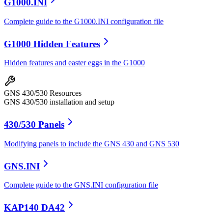
G1000.INI
Complete guide to the G1000.INI configuration file
G1000 Hidden Features
Hidden features and easter eggs in the G1000
GNS 430/530 Resources
GNS 430/530 installation and setup
430/530 Panels
Modifying panels to include the GNS 430 and GNS 530
GNS.INI
Complete guide to the GNS.INI configuration file
KAP140 DA42