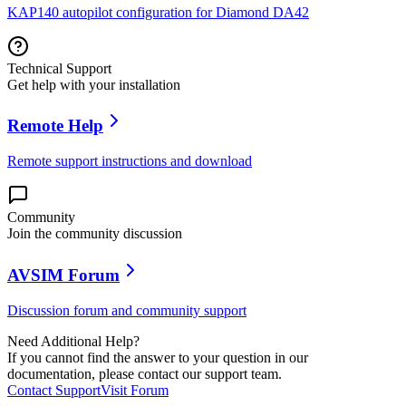
KAP140 autopilot configuration for Diamond DA42
Technical Support
Get help with your installation
Remote Help
Remote support instructions and download
Community
Join the community discussion
AVSIM Forum
Discussion forum and community support
Need Additional Help?
If you cannot find the answer to your question in our
documentation, please contact our support team.
Contact Support
Visit Forum