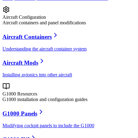
Aircraft Configuration
Aircraft containers and panel modifications
Aircraft Containers
Understanding the aircraft container system
Aircraft Mods
Installing avionics into other aircraft
G1000 Resources
G1000 installation and configuration guides
G1000 Panels
Modifying cockpit panels to include the G1000