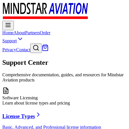
Home
About
Partners
Order
Support
Privacy
Contact
Support Center
Comprehensive documentation, guides, and resources for Mindstar
Aviation products
Software Licensing
Learn about license types and pricing
License Types
Basic, Advanced, and Professional license information