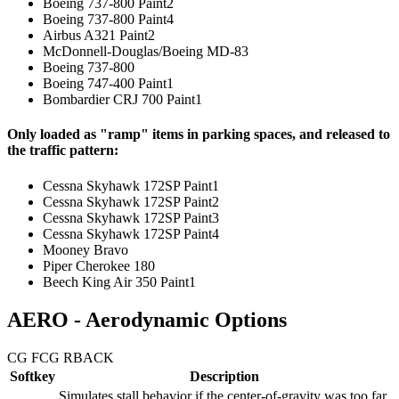
Boeing 737-800 Paint2
Boeing 737-800 Paint4
Airbus A321 Paint2
McDonnell-Douglas/Boeing MD-83
Boeing 737-800
Boeing 747-400 Paint1
Bombardier CRJ 700 Paint1
Only loaded as "ramp" items in parking spaces, and released to
the traffic pattern:
Cessna Skyhawk 172SP Paint1
Cessna Skyhawk 172SP Paint2
Cessna Skyhawk 172SP Paint3
Cessna Skyhawk 172SP Paint4
Mooney Bravo
Piper Cherokee 180
Beech King Air 350 Paint1
AERO - Aerodynamic Options
CG F
CG R
BACK
Softkey
Description
Simulates stall behavior if the center-of-gravity was too far