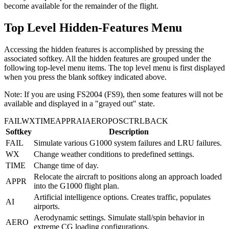
become available for the remainder of the flight.
Top Level Hidden-Features Menu
Accessing the hidden features is accomplished by pressing the
associated softkey. All the hidden features are grouped under the
following top-level menu items. The top level menu is first displayed
when you press the blank softkey indicated above.
Note: If you are using FS2004 (FS9), then some features will not be
available and displayed in a "grayed out" state.
FAIL
WX
TIME
APPR
AI
AERO
POS
CTRL
BACK
Softkey
Description
FAIL
Simulate various G1000 system failures and LRU failures.
WX
Change weather conditions to predefined settings.
TIME
Change time of day.
Relocate the aircraft to positions along an approach loaded
APPR
into the G1000 flight plan.
Artificial intelligence options. Creates traffic, populates
AI
airports.
Aerodynamic settings. Simulate stall/spin behavior in
AERO
extreme CG loading configurations.