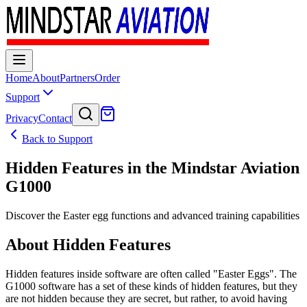
Home
About
Partners
Order
Support
Privacy
Contact
Back to Support
Hidden Features in the Mindstar Aviation
G1000
Discover the Easter egg functions and advanced training capabilities
About Hidden Features
Hidden features inside software are often called "Easter Eggs". The
G1000 software has a set of these kinds of hidden features, but they
are not hidden because they are secret, but rather, to avoid having