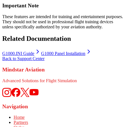
Important Note
These features are intended for training and entertainment purposes.
They should not be used in professional flight training devices
unless specifically authorized by your aviation authority.
Related Documentation
G1000.INI Guide
G1000 Panel Installation
Back to Support Center
Mindstar Aviation
Advanced Solutions for Flight Simulation
Navigation
Home
Partners