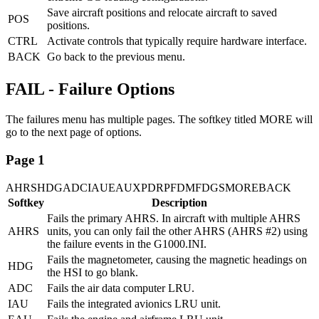
Save aircraft positions and relocate aircraft to saved
POS
positions.
CTRL
Activate controls that typically require hardware interface.
BACK
Go back to the previous menu.
FAIL - Failure Options
The failures menu has multiple pages. The softkey titled MORE will
go to the next page of options.
Page 1
AHRS
HDG
ADC
IAU
EAU
XPDR
PFD
MFD
GS
MORE
BACK
Softkey
Description
Fails the primary AHRS. In aircraft with multiple AHRS
AHRS
units, you can only fail the other AHRS (AHRS #2) using
the failure events in the G1000.INI.
Fails the magnetometer, causing the magnetic headings on
HDG
the HSI to go blank.
ADC
Fails the air data computer LRU.
IAU
Fails the integrated avionics LRU unit.