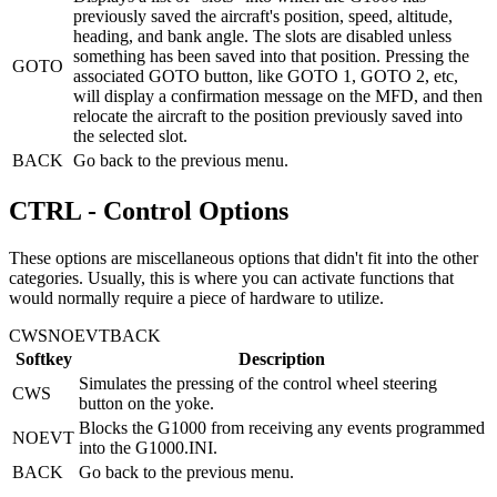
previously saved the aircraft's position, speed, altitude,
heading, and bank angle. The slots are disabled unless
something has been saved into that position. Pressing the
GOTO
associated GOTO button, like GOTO 1, GOTO 2, etc,
will display a confirmation message on the MFD, and then
relocate the aircraft to the position previously saved into
the selected slot.
BACK
Go back to the previous menu.
CTRL - Control Options
These options are miscellaneous options that didn't fit into the other
categories. Usually, this is where you can activate functions that
would normally require a piece of hardware to utilize.
CWS
NOEVT
BACK
Softkey
Description
Simulates the pressing of the control wheel steering
CWS
button on the yoke.
Blocks the G1000 from receiving any events programmed
NOEVT
into the G1000.INI.
BACK
Go back to the previous menu.