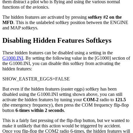
them distract a pilot who is flying and using the various normal
functions of the avionics.
The hidden features are activated by pressing
softkey #2 on the
MFD
. This is the unlabeled softkey position between the ENGINE
and MAP softkeys.
Disabling Hidden Features Softkeys
These hidden features can be disabled using a setting in the
G1000.INI
. By setting the following value in the [G1000] section of
the G1000.INI, you can disable this softkey from activating the
hidden features:
SHOW_EASTER_EGGS=FALSE
But even if the hidden features (easter eggs) softkey has been
disabled using the G1000.INI setting shown above, you can still
activate the hidden features by tuning your
COM-2
radio to
121.5
(the emergency frequency), then press the COM frequency flip-flop
button
6-times within 2 seconds
.
This is a fairly fast pressing of the flip-flop button, but we wanted to
make it unlikely that this action would be triggered by accident.
Once you flip-flop the COM2 radio 6-times, the hidden features will