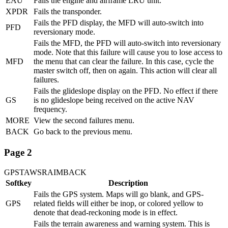
EAU
Fails the engine and airframe LRU unit.
XPDR
Fails the transponder.
Fails the PFD display, the MFD will auto-switch into
PFD
reversionary mode.
Fails the MFD, the PFD will auto-switch into reversionary
mode. Note that this failure will cause you to lose access to
MFD
the menu that can clear the failure. In this case, cycle the
master switch off, then on again. This action will clear all
failures.
Fails the glideslope display on the PFD. No effect if there
GS
is no glideslope being received on the active NAV
frequency.
MORE
View the second failures menu.
BACK
Go back to the previous menu.
Page 2
GPS
TAWS
RAIM
BACK
Softkey
Description
Fails the GPS system. Maps will go blank, and GPS-
GPS
related fields will either be inop, or colored yellow to
denote that dead-reckoning mode is in effect.
Fails the terrain awareness and warning system. This is