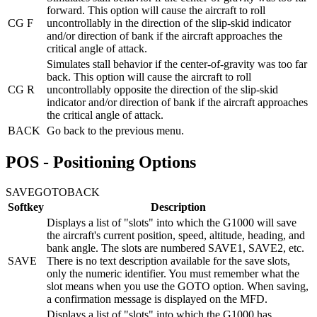
forward. This option will cause the aircraft to roll
CG F
uncontrollably in the direction of the slip-skid indicator
and/or direction of bank if the aircraft approaches the
critical angle of attack.
Simulates stall behavior if the center-of-gravity was too far
back. This option will cause the aircraft to roll
CG R
uncontrollably opposite the direction of the slip-skid
indicator and/or direction of bank if the aircraft approaches
the critical angle of attack.
BACK
Go back to the previous menu.
POS - Positioning Options
SAVE
GOTO
BACK
Softkey
Description
Displays a list of "slots" into which the G1000 will save
the aircraft's current position, speed, altitude, heading, and
bank angle. The slots are numbered SAVE1, SAVE2, etc.
SAVE
There is no text description available for the save slots,
only the numeric identifier. You must remember what the
slot means when you use the GOTO option. When saving,
a confirmation message is displayed on the MFD.
Displays a list of "slots" into which the G1000 has