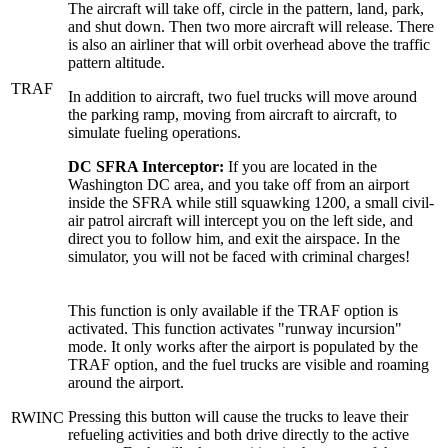
The aircraft will take off, circle in the pattern, land, park,
and shut down. Then two more aircraft will release. There
is also an airliner that will orbit overhead above the traffic
pattern altitude.
TRAF
In addition to aircraft, two fuel trucks will move around
the parking ramp, moving from aircraft to aircraft, to
simulate fueling operations.
DC SFRA Interceptor:
If you are located in the
Washington DC area, and you take off from an airport
inside the SFRA while still squawking 1200, a small civil-
air patrol aircraft will intercept you on the left side, and
direct you to follow him, and exit the airspace. In the
simulator, you will not be faced with criminal charges!
This function is only available if the TRAF option is
activated. This function activates "runway incursion"
mode. It only works after the airport is populated by the
TRAF option, and the fuel trucks are visible and roaming
around the airport.
Pressing this button will cause the trucks to leave their
RWINC
refueling activities and both drive directly to the active