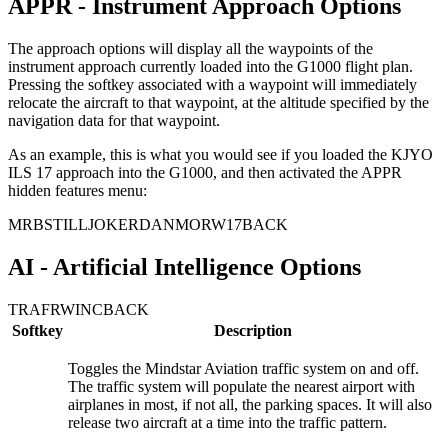
APPR - Instrument Approach Options
The approach options will display all the waypoints of the
instrument approach currently loaded into the G1000 flight plan.
Pressing the softkey associated with a waypoint will immediately
relocate the aircraft to that waypoint, at the altitude specified by the
navigation data for that waypoint.
As an example, this is what you would see if you loaded the KJYO
ILS 17 approach into the G1000, and then activated the APPR
hidden features menu:
MRB
STILL
JOKER
DANMO
RW17
BACK
AI - Artificial Intelligence Options
TRAF
RWINC
BACK
Softkey
Description
Toggles the Mindstar Aviation traffic system on and off.
The traffic system will populate the nearest airport with
airplanes in most, if not all, the parking spaces. It will also
release two aircraft at a time into the traffic pattern.