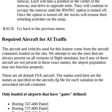
runway. Each will take a position in the center of the
runway, and drive to opposite ends. They will continue to
occupy the runway until the RWINC option is turned off.
Once the option is turned off, the trucks will resume their
refueling activities on the ramp.
BACK
Go back to the previous menu.
Required Aircraft for AI Traffic
The aircraft and vehicles used for this feature come from the aircraft
containers loaded on the sim. We attempt to use the ones that are
always present on all versions of flight simulator, but if any of these
aircraft are not present in these exact names, the airport population
may not function properly.
These are all default FSX aircraft. The names used here are the
names as specified in the aircraft.cfg file for each variation in the
associated aircraft container.
Only loaded at airports that have "gates" defined:
Boeing 747-400 Paint1
Boeing 737-800 Paint1