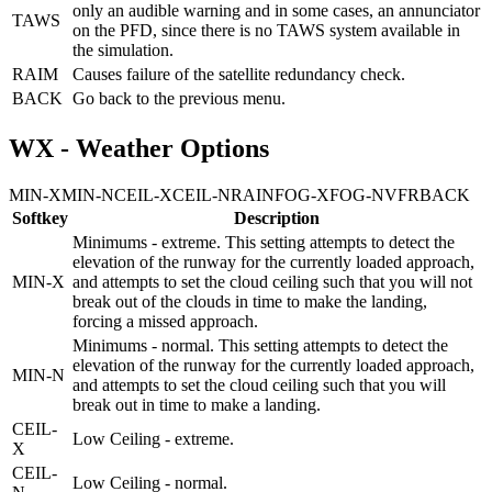
only an audible warning and in some cases, an annunciator
TAWS
on the PFD, since there is no TAWS system available in
the simulation.
RAIM
Causes failure of the satellite redundancy check.
BACK
Go back to the previous menu.
WX - Weather Options
MIN-X
MIN-N
CEIL-X
CEIL-N
RAIN
FOG-X
FOG-N
VFR
BACK
Softkey
Description
Minimums - extreme. This setting attempts to detect the
elevation of the runway for the currently loaded approach,
MIN-X
and attempts to set the cloud ceiling such that you will not
break out of the clouds in time to make the landing,
forcing a missed approach.
Minimums - normal. This setting attempts to detect the
elevation of the runway for the currently loaded approach,
MIN-N
and attempts to set the cloud ceiling such that you will
break out in time to make a landing.
CEIL-
Low Ceiling - extreme.
X
CEIL-
Low Ceiling - normal.