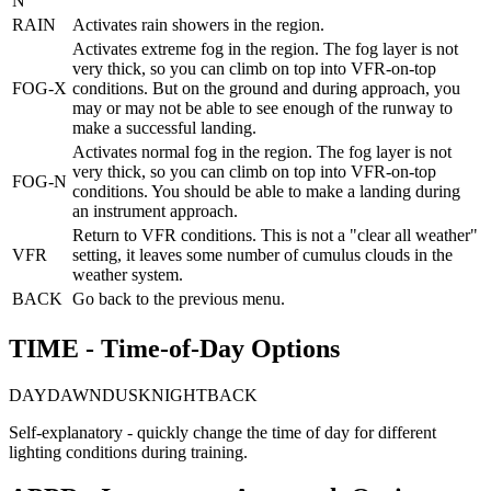
N
RAIN
Activates rain showers in the region.
Activates extreme fog in the region. The fog layer is not
very thick, so you can climb on top into VFR-on-top
FOG-X
conditions. But on the ground and during approach, you
may or may not be able to see enough of the runway to
make a successful landing.
Activates normal fog in the region. The fog layer is not
very thick, so you can climb on top into VFR-on-top
FOG-N
conditions. You should be able to make a landing during
an instrument approach.
Return to VFR conditions. This is not a "clear all weather"
VFR
setting, it leaves some number of cumulus clouds in the
weather system.
BACK
Go back to the previous menu.
TIME - Time-of-Day Options
DAY
DAWN
DUSK
NIGHT
BACK
Self-explanatory - quickly change the time of day for different
lighting conditions during training.