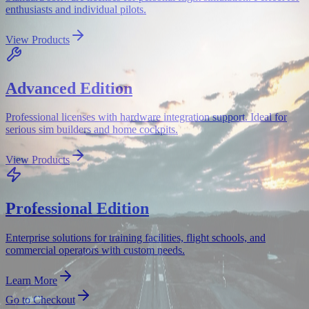
enthusiasts and individual pilots.
View Products
Advanced Edition
Professional licenses with hardware integration support. Ideal for
serious sim builders and home cockpits.
View Products
Professional Edition
Enterprise solutions for training facilities, flight schools, and
commercial operators with custom needs.
Learn More
Go to Checkout