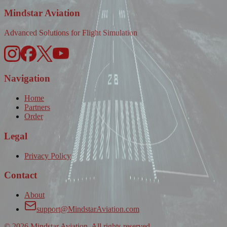
Mindstar Aviation
Advanced Solutions for Flight Simulation
Navigation
Home
Partners
Order
Legal
Privacy Policy
Contact
About
support@MindstarAviation.com
©
2026
Mindstar Aviation. All rights reserved.