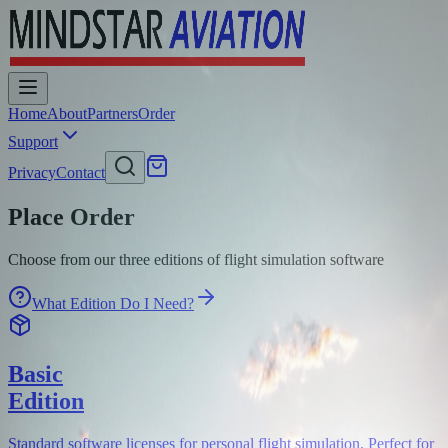
Home
About
Partners
Order
Support
Privacy
Contact
Place Order
Choose from our three editions of flight simulation software
What Edition Do I Need?
Basic
Edition
Standard software licenses for personal flight simulation. Perfect for