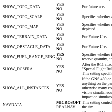
YES
SHOW_TOPO_DATA
For future use.
NO
YES
SHOW_TOPO_SCALE
Specifies whether 
NO
YES
Specifies whether 
SHOW_TOPO_MAP
NO
depicted.
YES
SHOW_TERRAIN_DATA
For Future Use.
NO
YES
SHOW_OBSTACLE_DATA
For Future Use.
NO
YES
Specifies whether 
SHOW_FUEL_RANGE_RING
NO
reserve quantity, a
After the 9/11 atta
YES
SHOW_DCSFRA
"Special Flight Ru
NO
This setting spec
If the GNS 430 or 
anything on the pa
YES
SHOW_ALL_INSTANCES
otherwise many com
NO
visible simultaneou
impact on simulato
MICROSOFT
This setting contro
NAVDATA
REALNAV
the sim.