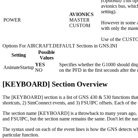
(Optional)
This opt
avionics bus, whic
setting).
AVIONICS
POWER
MASTER
However in some ai
CUSTOM
with only the mast
Use of the CUSTOM 
Options For AIRCRAFT.DEFAULT Sections in GNS.INI
Possible
Setting
Values
YES
Specifies whether the G1000 should dis
AnimateStartup
NO
on the PFD in the first seconds after the
[KEYBOARD] Section Overview
The [KEYBOARD] section is a list of GNS 430 & 530 functions that c
shortcuts, 2) SimConnect events, and 3) FSUIPC offsets. Each of the 
The section name [
KEYBOARD
] is a throwback to many years ago,
and FSUIPC, but the section name remains the same. Don't let the na
The syntax used on each of the event lines is how the GNS detects wh
particular function.