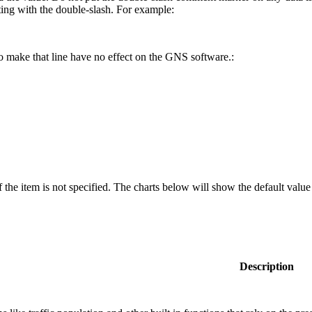
rting with the double-slash. For example:
to make that line have no effect on the GNS software.:
f the item is not specified. The charts below will show the default valu
Description