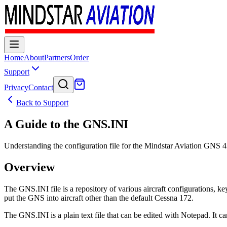
Home
About
Partners
Order
Support
Privacy
Contact
Back to Support
A Guide to the GNS.INI
Understanding the configuration file for the Mindstar Aviation GNS 
Overview
The GNS.INI file is a repository of various aircraft configurations, k
put the GNS into aircraft other than the default Cessna 172.
The GNS.INI is a plain text file that can be edited with Notepad. It ca