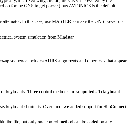
ypically, in a fixed wing aircraft, the GNS is powered by the
hed on for the GNS to get power (thus AVIONICS is the default
the alternator. In this case, use MASTER to make the GNS power up
trical system simulation from Mindstar.
er-up sequence includes AHRS alignments and other tests that appear
or keyboards. Three control methods are supported - 1) keyboard
 was keyboard shortcuts. Over time, we added support for SimConnect
in the file, but only one control method can be coded on any