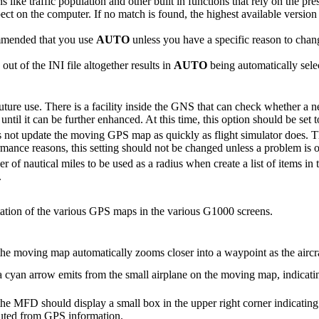
ns like traffic population and other built in functions that rely on the 
ct on the computer. If no match is found, the highest available version
ommended that you use
AUTO
unless you have a specific reason to chang
out of the INI file altogether results in
AUTO
being automatically sele
 future use. There is a facility inside the GNS that can check whether a ne
 until it can be further enhanced. At this time, this option should be set 
not update the moving GPS map as quickly as flight simulator does. T
mance reasons, this setting should not be changed unless a problem is 
r of nautical miles to be used as a radius when create a list of items i
.
ntation of the various GPS maps in the various G1000 screens.
the moving map automatically zooms closer into a waypoint as the aircra
a cyan arrow emits from the small airplane on the moving map, indicatin
he MFD should display a small box in the upper right corner indicating 
uted from GPS information.