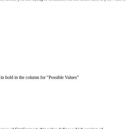
e in bold in the column for "Possible Values"