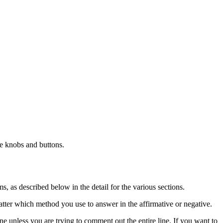
e knobs and buttons.
s, as described below in the detail for the various sections.
atter which method you use to answer in the affirmative or negative.
 unless you are trying to comment out the entire line. If you want to