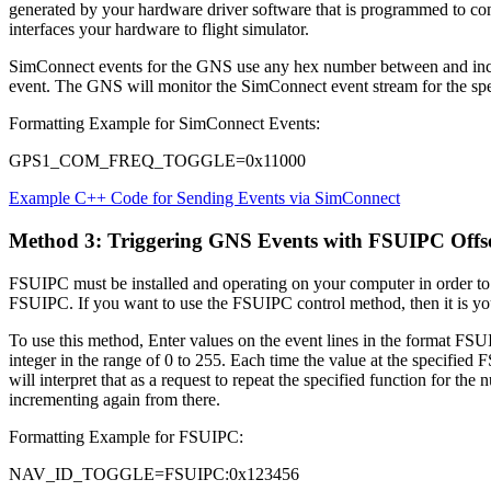
generated by your hardware driver software that is programmed to con
interfaces your hardware to flight simulator.
SimConnect events for the GNS use any hex number between and inclu
event. The GNS will monitor the SimConnect event stream for the spec
Formatting Example for SimConnect Events:
GPS1_COM_FREQ_TOGGLE=0x11000
Example C++ Code for Sending Events via SimConnect
Method 3: Triggering GNS Events with FSUIPC Offs
FSUIPC must be installed and operating on your computer in order to 
FSUIPC. If you want to use the FSUIPC control method, then it is your
To use this method, Enter values on the event lines in the format 
integer in the range of 0 to 255. Each time the value at the specified
will interpret that as a request to repeat the specified function for t
incrementing again from there.
Formatting Example for FSUIPC:
NAV_ID_TOGGLE=FSUIPC:0x123456