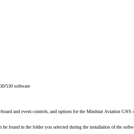
430/530 software
eyboard and event controls, and options for the Mindstar Aviation GNS 4
n be found in the folder you selected during the installation of the soft