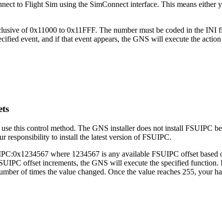
nect to Flight Sim using the SimConnect interface. This means either 
sive of 0x11000 to 0x11FFF. The number must be coded in the INI file
ified event, and if that event appears, the GNS will execute the actio
ets
use this control method. The GNS installer does not install FSUIPC bec
 responsibility to install the latest version of FSUIPC.
FSUIPC:0x1234567 where 1234567 is any available FSUIPC offset based
 FSUIPC offset increments, the GNS will execute the specified function.
he number of times the value changed. Once the value reaches 255, your ha