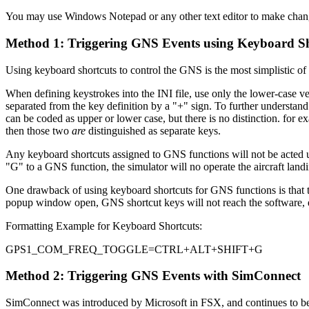
You may use Windows Notepad or any other text editor to make changes
Method 1: Triggering GNS Events using Keyboard Sh
Using keyboard shortcuts to control the GNS is the most simplistic of 
When defining keystrokes into the INI file, use only the lower-case
separated from the key definition by a "+" sign. To further understand
can be coded as upper or lower case, but there is no distinction. fo
then those two
are
distinguished as separate keys.
Any keyboard shortcuts assigned to GNS functions will not be acted upo
"G" to a GNS function, the simulator will no operate the aircraft land
One drawback of using keyboard shortcuts for GNS functions is that t
popup window open, GNS shortcut keys will not reach the software,
Formatting Example for Keyboard Shortcuts:
GPS1_COM_FREQ_TOGGLE=CTRL+ALT+SHIFT+G
Method 2: Triggering GNS Events with SimConnect
SimConnect was introduced by Microsoft in FSX, and continues to be