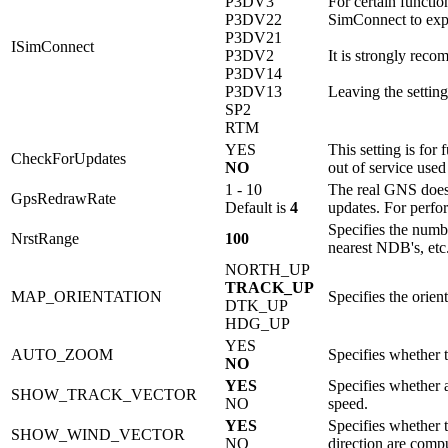
P3DV3
For certain functio
P3DV22
SimConnect to expe
P3DV21
ISimConnect
P3DV2
It is strongly rec
P3DV14
P3DV13
Leaving the setting 
SP2
RTM
YES
This setting is for
CheckForUpdates
NO
out of service used
1 - 10
The real GNS does 
GpsRedrawRate
Default is
4
updates. For perfor
Specifies the numbe
NrstRange
100
nearest NDB's, etc
NORTH_UP
TRACK_UP
MAP_ORIENTATION
Specifies the orie
DTK_UP
HDG_UP
YES
AUTO_ZOOM
Specifies whether 
NO
YES
Specifies whether 
SHOW_TRACK_VECTOR
NO
speed.
YES
Specifies whether t
SHOW_WIND_VECTOR
NO
direction are comp