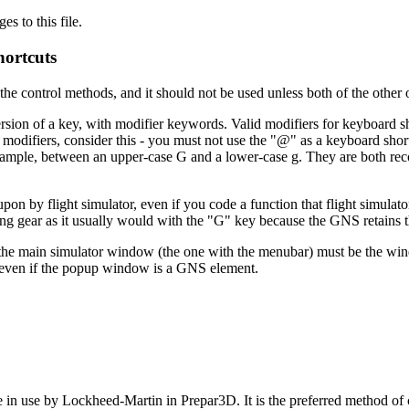
 to this file.
ortcuts
the control methods, and it should not be used unless both of the other 
 version of a key, with modifier keywords. Valid modifiers for keyboar
 modifiers, consider this - you must not use the "@" as a keyboard shor
r example, between an upper-case G and a lower-case g. They are both 
n by flight simulator, even if you code a function that flight simulato
ing gear as it usually would with the "G" key because the GNS retains th
he main simulator window (the one with the menubar) must be the windo
 even if the popup window is a GNS element.
 in use by Lockheed-Martin in Prepar3D. It is the preferred method o