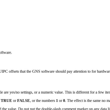
software.
PC offsets that the GNS software should pay attention to for hardwar
 are yes/no settings, or a numeric value. This is different for a few item
s
TRUE
or
FALSE
, or the numbers
1
or
0
. The effect is the same no m
 the value. Do not put the double-slash comment marker on any data line