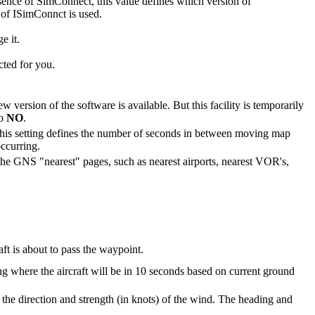
presence of SimConnect, this value defines which version of
 of ISimConnct is used.
e it.
cted for you.
w version of the software is available. But this facility is temporarily
to
NO
.
his setting defines the number of seconds in between moving map
occurring.
n the GNS "nearest" pages, such as nearest airports, nearest VOR's,
ft is about to pass the waypoint.
g where the aircraft will be in 10 seconds based on current ground
the direction and strength (in knots) of the wind. The heading and