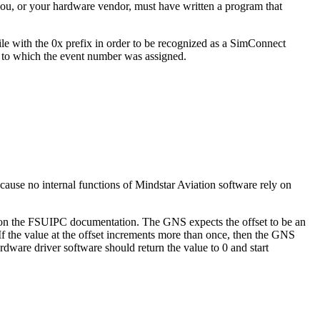
you, or your hardware vendor, must have written a program that
 with the 0x prefix in order to be recognized as a SimConnect
n to which the event number was assigned.
ause no internal functions of Mindstar Aviation software rely on
 on the FSUIPC documentation. The GNS expects the offset to be an
 If the value at the offset increments more than once, then the GNS
rdware driver software should return the value to 0 and start