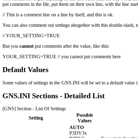
put comments in the file, put them on their own line, with the line sta
// This is a comment line on a line by itself, and this is ok.
You can also comment out settings altogether with this double-slash, 
// YOUR_SETTING=TRUE
But you
cannot
put comments after the value, like this:
YOUR_SETTING=TRUE // you cannot put comments here
Default Values
Some values of settings in the GNS.INI will be set to a default value i
GNS.INI Sections - Detailed List
[GNS] Section - List Of Settings
Possible
Setting
Values
AUTO
P3DV3x