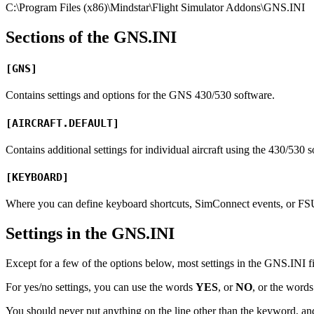
C:\Program Files (x86)\Mindstar\Flight Simulator Addons\GNS.INI
Sections of the GNS.INI
[GNS]
Contains settings and options for the GNS 430/530 software.
[AIRCRAFT.DEFAULT]
Contains additional settings for individual aircraft using the 430/530 
[KEYBOARD]
Where you can define keyboard shortcuts, SimConnect events, or FSUI
Settings in the GNS.INI
Except for a few of the options below, most settings in the GNS.INI file
For yes/no settings, you can use the words
YES
, or
NO
, or the word
You should never put anything on the line other than the keyword, and