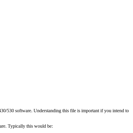
30/530 software. Understanding this file is important if you intend to
ware. Typically this would be: