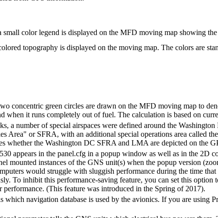
a small color legend is displayed on the MFD moving map showing the co
colored topography is displayed on the moving map. The colors are stan
two concentric green circles are drawn on the MFD moving map to denote
nd when it runs completely out of fuel. The calculation is based on curre
cks, a number of special airspaces were defined around the Washington DC
les Area" or SFRA, with an additional special operations area called
ifies whether the Washington DC SFRA and LMA are depicted on the GP
530 appears in the panel.cfg in a popup window as well as in the 2D co
nel mounted instances of the GNS unit(s) when the popup version (zoomed
puters would struggle with sluggish performance during the time that 
sly. To inhibit this performance-saving feature, you can set this option 
r performance. (This feature was introduced in the Spring of 2017).
ls which navigation database is used by the avionics. If you are using 