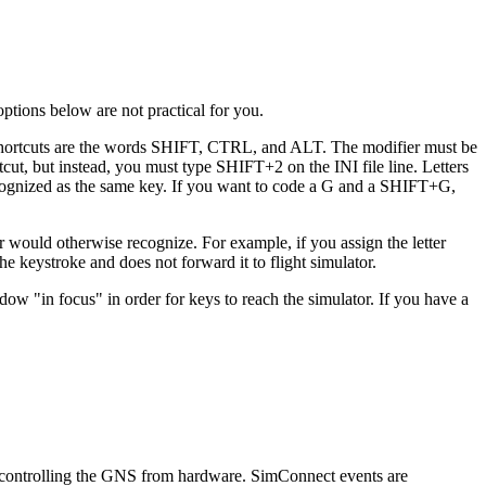
options below are not practical for you.
d shortcuts are the words SHIFT, CTRL, and ALT. The modifier must be
tcut, but instead, you must type SHIFT+2 on the INI file line. Letters
recognized as the same key. If you want to code a G and a SHIFT+G,
r would otherwise recognize. For example, if you assign the letter
e keystroke and does not forward it to flight simulator.
w "in focus" in order for keys to reach the simulator. If you have a
f controlling the GNS from hardware. SimConnect events are