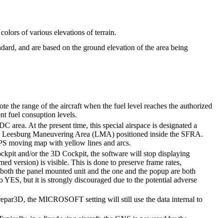
lors of various elevations of terrain.
dard, and are based on the ground elevation of the area being
 the range of the aircraft when the fuel level reaches the authorized
nt fuel consuption levels.
 area. At the present time, this special airspace is designated a
 the Leesburg Maneuvering Area (LMA) positioned inside the SFRA.
S moving map with yellow lines and arcs.
ckpit and/or the 3D Cockpit, the software will stop displaying
 version) is visible. This is done to preserve frame rates,
both the panel mounted unit and the one and the popup are both
to YES, but it is strongly discouraged due to the potential adverse
Prepar3D, the MICROSOFT setting will still use the data internal to