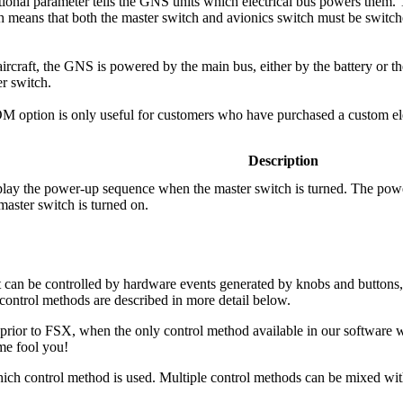
ional parameter tells the GNS units which electrical bus powers them. T
h means that both the master switch and avionics switch must be switc
rcraft, the GNS is powered by the main bus, either by the battery or 
er switch.
option is only useful for customers who have purchased a custom elec
Description
play the power-up sequence when the master switch is turned. The pow
 master switch is turned on.
an be controlled by hardware events generated by knobs and buttons, 
control methods are described in more detail below.
 prior to FSX, when the only control method available in our software
me fool you!
ich control method is used. Multiple control methods can be mixed with