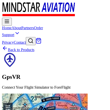
Home
About
Partners
Order
Support
Privacy
Contact
Back to Products
GpsVR
Connect Your Flight Simulator to ForeFlight