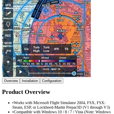
Overview
Installation
Configuration
Product Overview
•
Works with Microsoft Flight Simulator 2004, FSX, FSX:
Steam, ESP, or Lockheed-Martin Prepar3D (V1 through V3)
•
Compatible with Windows 10 / 8 / 7 / Vista (Note: Windows