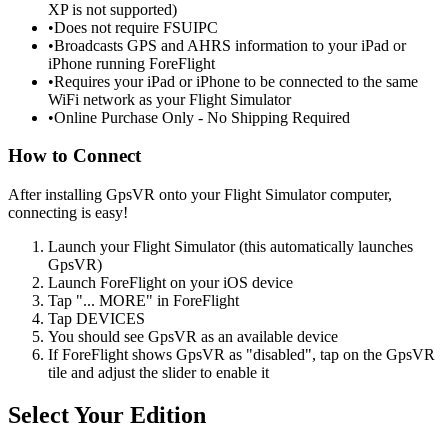
XP is not supported)
•
Does not require FSUIPC
•
Broadcasts GPS and AHRS information to your iPad or
iPhone running ForeFlight
•
Requires your iPad or iPhone to be connected to the same
WiFi network as your Flight Simulator
•
Online Purchase Only - No Shipping Required
How to Connect
After installing GpsVR onto your Flight Simulator computer,
connecting is easy!
Launch your Flight Simulator (this automatically launches
GpsVR)
Launch ForeFlight on your iOS device
Tap "... MORE" in ForeFlight
Tap DEVICES
You should see GpsVR as an available device
If ForeFlight shows GpsVR as "disabled", tap on the GpsVR
tile and adjust the slider to enable it
Select Your Edition