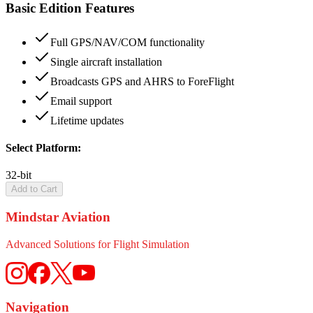
Basic Edition Features
Full GPS/NAV/COM functionality
Single aircraft installation
Broadcasts GPS and AHRS to ForeFlight
Email support
Lifetime updates
Select Platform:
32-bit
Add to Cart
Mindstar Aviation
Advanced Solutions for Flight Simulation
Navigation