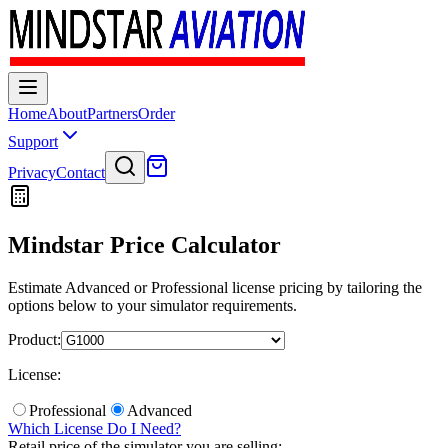
Home
About
Partners
Order
Support
Privacy
Contact
Mindstar Price Calculator
Estimate Advanced or Professional license pricing by tailoring the
options below to your simulator requirements.
Product:
License:
Professional
Advanced
Which License Do I Need?
Retail price of the simulator you are selling: