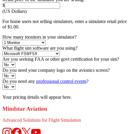
$
(US Dollars)
For home users not selling simulators, enter a simulator retail price
of $1.00.
How many monitors in your simulator?
What flight sim software are you using?
Are you seeking FAA or other govt certification for your sim?
Do you need your company logo on the avionics screen?
Do you need any
professional control events
?
Your pricing details will appear here.
Mindstar Aviation
Advanced Solutions for Flight Simulation